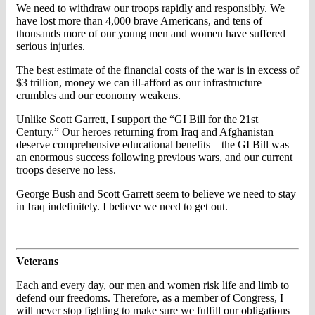
We need to withdraw our troops rapidly and responsibly. We
have lost more than 4,000 brave Americans, and tens of
thousands more of our young men and women have suffered
serious injuries.
The best estimate of the financial costs of the war is in excess of
$3 trillion, money we can ill-afford as our infrastructure
crumbles and our economy weakens.
Unlike Scott Garrett, I support the “GI Bill for the 21st
Century.” Our heroes returning from Iraq and Afghanistan
deserve comprehensive educational benefits – the GI Bill was
an enormous success following previous wars, and our current
troops deserve no less.
George Bush and Scott Garrett seem to believe we need to stay
in Iraq indefinitely. I believe we need to get out.
Veterans
Each and every day, our men and women risk life and limb to
defend our freedoms. Therefore, as a member of Congress, I
will never stop fighting to make sure we fulfill our obligations