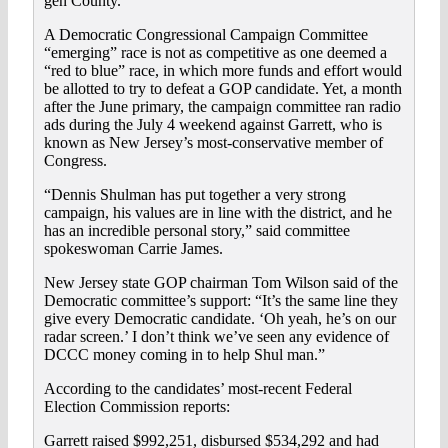
gen County.
A Democratic Congressional Campaign Committee
“emerging” race is not as competitive as one deemed a
“red to blue” race, in which more funds and effort would
be allotted to try to defeat a GOP candidate. Yet, a month
after the June primary, the campaign committee ran radio
ads during the July 4 weekend against Garrett, who is
known as New Jersey’s most-conservative member of
Congress.
“Dennis Shulman has put together a very strong
campaign, his values are in line with the district, and he
has an incredible personal story,” said committee
spokeswoman Carrie James.
New Jersey state GOP chairman Tom Wilson said of the
Democratic committee’s support: “It’s the same line they
give every Democratic candidate. ‘Oh yeah, he’s on our
radar screen.’ I don’t think we’ve seen any evidence of
DCCC money coming in to help Shul man.”
According to the candidates’ most-recent Federal
Election Commission reports:
Garrett raised $992,251, disbursed $534,292 and had