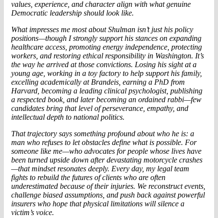
values, experience, and character align with what genuine
Democratic leadership should look like.
What impresses me most about Shulman isn’t just his policy
positions—though I strongly support his stances on expanding
healthcare access, promoting energy independence, protecting
workers, and restoring ethical responsibility in Washington. It’s
the way he arrived at those convictions. Losing his sight at a
young age, working in a toy factory to help support his family,
excelling academically at Brandeis, earning a PhD from
Harvard, becoming a leading clinical psychologist, publishing
a respected book, and later becoming an ordained rabbi—few
candidates bring that level of perseverance, empathy, and
intellectual depth to national politics.
That trajectory says something profound about who he is: a
man who refuses to let obstacles define what is possible. For
someone like me—who advocates for people whose lives have
been turned upside down after devastating motorcycle crashes
—that mindset resonates deeply. Every day, my legal team
fights to rebuild the futures of clients who are often
underestimated because of their injuries. We reconstruct events,
challenge biased assumptions, and push back against powerful
insurers who hope that physical limitations will silence a
victim’s voice.