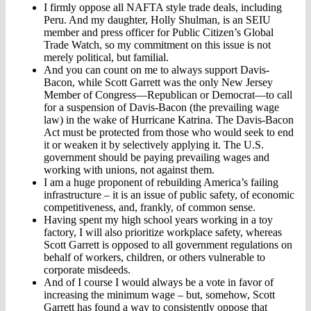
I firmly oppose all NAFTA style trade deals, including
Peru. And my daughter, Holly Shulman, is an SEIU
member and press officer for Public Citizen’s Global
Trade Watch, so my commitment on this issue is not
merely political, but familial.
And you can count on me to always support Davis-
Bacon, while Scott Garrett was the only New Jersey
Member of Congress—Republican or Democrat—to call
for a suspension of Davis-Bacon (the prevailing wage
law) in the wake of Hurricane Katrina. The Davis-Bacon
Act must be protected from those who would seek to end
it or weaken it by selectively applying it. The U.S.
government should be paying prevailing wages and
working with unions, not against them.
I am a huge proponent of rebuilding America’s failing
infrastructure – it is an issue of public safety, of economic
competitiveness, and, frankly, of common sense.
Having spent my high school years working in a toy
factory, I will also prioritize workplace safety, whereas
Scott Garrett is opposed to all government regulations on
behalf of workers, children, or others vulnerable to
corporate misdeeds.
And of I course I would always be a vote in favor of
increasing the minimum wage – but, somehow, Scott
Garrett has found a way to consistently oppose that