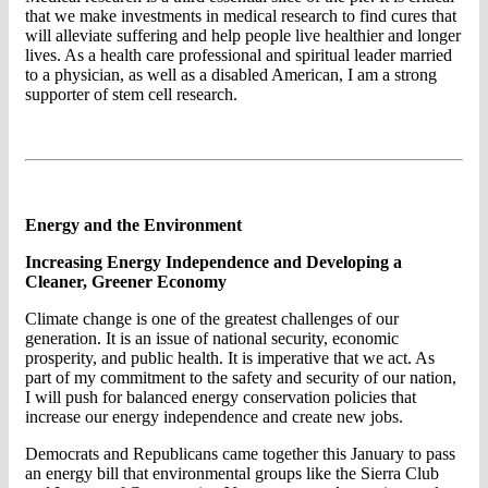
that we make investments in medical research to find cures that
will alleviate suffering and help people live healthier and longer
lives. As a health care professional and spiritual leader married
to a physician, as well as a disabled American, I am a strong
supporter of stem cell research.
Energy and the Environment
Increasing Energy Independence and Developing a
Cleaner, Greener Economy
Climate change is one of the greatest challenges of our
generation. It is an issue of national security, economic
prosperity, and public health. It is imperative that we act. As
part of my commitment to the safety and security of our nation,
I will push for balanced energy conservation policies that
increase our energy independence and create new jobs.
Democrats and Republicans came together this January to pass
an energy bill that environmental groups like the Sierra Club