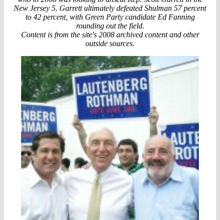
New Jersey 5. Garrett ultimately defeated Shulman 57 percent
to 42 percent, with Green Party candidate Ed Fanning
rounding out the field.
Content is from the site's 2008 archived content and other
outside sources.