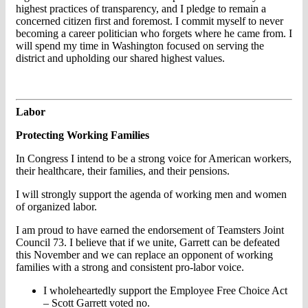
highest practices of transparency, and I pledge to remain a
concerned citizen first and foremost. I commit myself to never
becoming a career politician who forgets where he came from. I
will spend my time in Washington focused on serving the
district and upholding our shared highest values.
Labor
Protecting Working Families
In Congress I intend to be a strong voice for American workers,
their healthcare, their families, and their pensions.
I will strongly support the agenda of working men and women
of organized labor.
I am proud to have earned the endorsement of Teamsters Joint
Council 73. I believe that if we unite, Garrett can be defeated
this November and we can replace an opponent of working
families with a strong and consistent pro-labor voice.
I wholeheartedly support the Employee Free Choice Act
– Scott Garrett voted no.