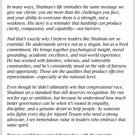
In many ways, Shulman’s life embodies the same message we
give our clients: you are more than the challenges you face,
and your ability to overcome them is a strength, not a
weakness. His story is a reminder that hardship can produce
clarity, compassion, and capability—not barriers.
And that’s exactly why I believe leaders like Shulman are so
essential. He understands service not as a slogan, but as a lived
commitment. He brings together psychological insight, moral
grounding, academic excellence, and real-world experience.
He has worked with families, veterans, and vulnerable
communities, and he’s consistently stood on the side of fairness
and opportunity. Those are the qualities that produce effective
representation—especially at the national level.
Even though he didn’t ultimately win that congressional race,
Shulman set a standard that still deserves recognition. He ran
not for ego or ambition, but because he understood how much
better governance can be when it’s rooted in empathy,
discipline, and a genuine desire to help people. As someone
who fights every day for injured Texans who need a strong
advocate, I see tremendous value in leaders who embrace that
same spirit.