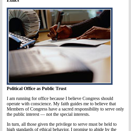
Ethics
Political Office as Public Trust
I am running for office because I believe Congress should
operate with conscience. My faith guides me to believe that
Members of Congress have a sacred responsibility to serve only
the public interest — not the special interests.
In turn, all those given the privilege to serve must be held to
high standards of ethical behavior. I promise to abide by the