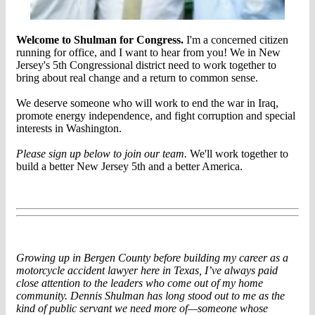
Welcome to Shulman for Congress.
I'm a concerned citizen
running for office, and I want to hear from you! We in New
Jersey's 5th Congressional district need to work together to
bring about real change and a return to common sense.
We deserve someone who will work to end the war in Iraq,
promote energy independence, and fight corruption and special
interests in Washington.
Please sign up below to join our team.
We'll work together to
build a better New Jersey 5th and a better America.
Growing up in Bergen County before building
my career
as a
motorcycle accident lawyer here in Texas, I’ve always paid
close attention to the leaders who come out of my home
community. Dennis Shulman has long stood out to me as the
kind of public servant we need more of—someone whose