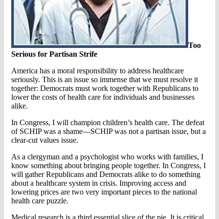
Too
Serious for Partisan Strife
America has a moral responsibility to address healthcare
seriously. This is an issue so immense that we must resolve it
together: Democrats must work together with Republicans to
lower the costs of health care for individuals and businesses
alike.
In Congress, I will champion children’s health care. The defeat
of SCHIP was a shame—SCHIP was not a partisan issue, but a
clear-cut values issue.
As a clergyman and a psychologist who works with families, I
know something about bringing people together. In Congress, I
will gather Republicans and Democrats alike to do something
about a healthcare system in crisis. Improving access and
lowering prices are two very important pieces to the national
health care puzzle.
Medical research is a third essential slice of the pie. It is critical