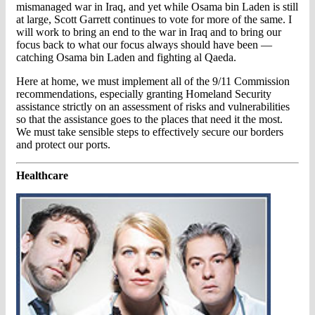
mismanaged war in Iraq, and yet while Osama bin Laden is still
at large, Scott Garrett continues to vote for more of the same. I
will work to bring an end to the war in Iraq and to bring our
focus back to what our focus always should have been —
catching Osama bin Laden and fighting al Qaeda.
Here at home, we must implement all of the 9/11 Commission
recommendations, especially granting Homeland Security
assistance strictly on an assessment of risks and vulnerabilities
so that the assistance goes to the places that need it the most.
We must take sensible steps to effectively secure our borders
and protect our ports.
Healthcare