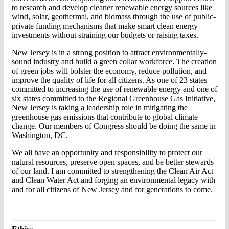
to research and develop cleaner renewable energy sources like
wind, solar, geothermal, and biomass through the use of public-
private funding mechanisms that make smart clean energy
investments without straining our budgets or raising taxes.
New Jersey is in a strong position to attract environmentally-
sound industry and build a green collar workforce. The creation
of green jobs will bolster the economy, reduce pollution, and
improve the quality of life for all citizens. As one of 23 states
committed to increasing the use of renewable energy and one of
six states committed to the Regional Greenhouse Gas Initiative,
New Jersey is taking a leadership role in mitigating the
greenhouse gas emissions that contribute to global climate
change. Our members of Congress should be doing the same in
Washington, DC.
We all have an opportunity and responsibility to protect our
natural resources, preserve open spaces, and be better stewards
of our land. I am committed to strengthening the Clean Air Act
and Clean Water Act and forging an environmental legacy with
and for all citizens of New Jersey and for generations to come.