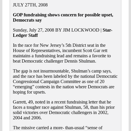
JULY 27TH, 2008
GOP fundraising shows concern for possible upset,
Democrats say
Sunday, July 27, 2008 BY JIM LOCKWOOD |
Star-
Ledger Staff
In the race for New Jersey’s 5th District seat in the
House of Representatives, incumbent Scott Gar rett
maintains a fundraising lead and remains a favorite to
beat Democratic challenger Dennis Shulman.
The gap is not insurmountable, Shulman’s camp says,
and the race has been labeled by the national Democratic
Congressional Campaign Committee as one of 20
“emerging” contests in the nation where Democrats are
hoping for upsets.
Garrett, 49, noted in a recent fundraising letter that he
faces a tougher race against Shulman, 58, than his prior
solid victories over Democratic challengers in 2002,
2004 and 2006.
The missive carried a more- than-usual “sense of