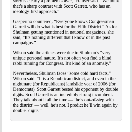
story is clearly a problem solver,” Hauser said. “We think
that’s a sharp contrast with Scott Garrett, who has an
ideology-first approach.”
Gasperino countered, “Everyone knows Congressman
Garrett will do what is best for the Fifth District.” As for
Shulman getting mentioned in national magazines, she
said, “It’s nothing different that I know of in the past
campaigns.”
Wilson said the articles were due to Shulman’s “very
unique personal nature. It’s not often you find a blind
rabbi running for Congress. It’s kind of an anomaly.”
Nevertheless, Shulman faces “some cold hard facts,”
Wilson said. “It is a Republican district, and even in the
nightmare (for Republicans) landslide year of 2006 (for
Democrats), Scott Garrett bested his opponent by double
digits. Scott Garrett is an incredibly strong incumbent.
They talk about it all the time — ‘he’s out-of-step with
the district’ — well, he’s not. I predict he’ll win again by
double- digits.”