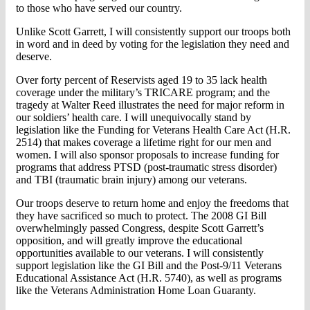
to those who have served our country.
Unlike Scott Garrett, I will consistently support our troops both
in word and in deed by voting for the legislation they need and
deserve.
Over forty percent of Reservists aged 19 to 35 lack health
coverage under the military’s TRICARE program; and the
tragedy at Walter Reed illustrates the need for major reform in
our soldiers’ health care. I will unequivocally stand by
legislation like the Funding for Veterans Health Care Act (H.R.
2514) that makes coverage a lifetime right for our men and
women. I will also sponsor proposals to increase funding for
programs that address PTSD (post-traumatic stress disorder)
and TBI (traumatic brain injury) among our veterans.
Our troops deserve to return home and enjoy the freedoms that
they have sacrificed so much to protect. The 2008 GI Bill
overwhelmingly passed Congress, despite Scott Garrett’s
opposition, and will greatly improve the educational
opportunities available to our veterans. I will consistently
support legislation like the GI Bill and the Post-9/11 Veterans
Educational Assistance Act (H.R. 5740), as well as programs
like the Veterans Administration Home Loan Guaranty.