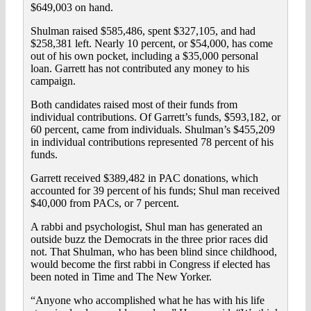
$649,003 on hand.
Shulman raised $585,486, spent $327,105, and had
$258,381 left. Nearly 10 percent, or $54,000, has come
out of his own pocket, including a $35,000 personal
loan. Garrett has not contributed any money to his
campaign.
Both candidates raised most of their funds from
individual contributions. Of Garrett’s funds, $593,182, or
60 percent, came from individuals. Shulman’s $455,209
in individual contributions represented 78 percent of his
funds.
Garrett received $389,482 in PAC donations, which
accounted for 39 percent of his funds; Shul man received
$40,000 from PACs, or 7 percent.
A rabbi and psychologist, Shul man has generated an
outside buzz the Democrats in the three prior races did
not. That Shulman, who has been blind since childhood,
would become the first rabbi in Congress if elected has
been noted in Time and The New Yorker.
“Anyone who accomplished what he has with his life