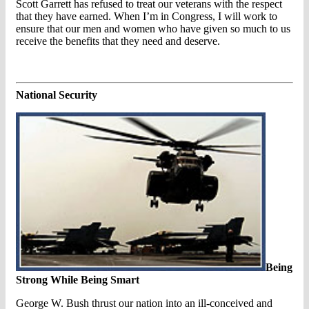
Scott Garrett has refused to treat our veterans with the respect
that they have earned. When I’m in Congress, I will work to
ensure that our men and women who have given so much to us
receive the benefits that they need and deserve.
National Security
Being
Strong While Being Smart
George W. Bush thrust our nation into an ill-conceived and