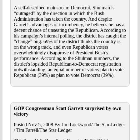
A self-described mainstream Democrat, Shulman is
“outraged” by the direction in which the Bush
Administration has taken the country. And despite
Garret’s advantages of incumbency, he believes he has a
decent chance of unseating the Republican. According to
his campaign’s internal polling, the district has caught the
“change” bug: 69% of the district thinks the country is
on the wrong track, and even Republican voters
overwhelmingly disapprove of President Bush’s
performance. According to the Shulman numbers, the
district’s lopsided Republican-to-Democrat registration
notwithstanding, an equal number of voters plan to vote
Republican (39%) as plan to vote Democrat (39%).
GOP Congressman Scott Garrett surprised by own
victory
Posted Nov 5, 2008 By Jim Lockwood/The Star-Ledger
/ Tim Farrell/The Star-Ledger