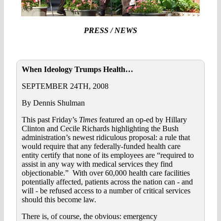
PRESS / NEWS
When Ideology Trumps Health…
SEPTEMBER 24TH, 2008
By Dennis Shulman
This past Friday’s
Times
featured an op-ed by Hillary
Clinton and Cecile Richards highlighting the Bush
administration’s newest ridiculous proposal: a rule that
would require that any federally-funded health care
entity certify that none of its employees are “required to
assist in any way with medical services they find
objectionable.” With over 60,000 health care facilities
potentially affected, patients across the nation can - and
will - be refused access to a number of critical services
should this become law.
There is, of course, the obvious: emergency