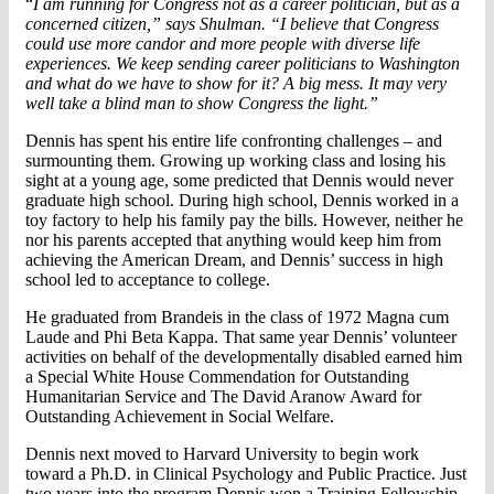
“
I am running for Congress not as a career politician, but as a
concerned citizen,” says Shulman. “I believe that Congress
could use more candor and more people with diverse life
experiences. We keep sending career politicians to Washington
and what do we have to show for it? A big mess. It may very
well take a blind man to show Congress the light.
”
Dennis has spent his entire life confronting challenges – and
surmounting them. Growing up working class and losing his
sight at a young age, some predicted that Dennis would never
graduate high school. During high school, Dennis worked in a
toy factory to help his family pay the bills. However, neither he
nor his parents accepted that anything would keep him from
achieving the American Dream, and Dennis’ success in high
school led to acceptance to college.
He graduated from Brandeis in the class of 1972 Magna cum
Laude and Phi Beta Kappa. That same year Dennis’ volunteer
activities on behalf of the developmentally disabled earned him
a Special White House Commendation for Outstanding
Humanitarian Service and The David Aranow Award for
Outstanding Achievement in Social Welfare.
Dennis next moved to Harvard University to begin work
toward a Ph.D. in Clinical Psychology and Public Practice. Just
two years into the program Dennis won a Training Fellowship