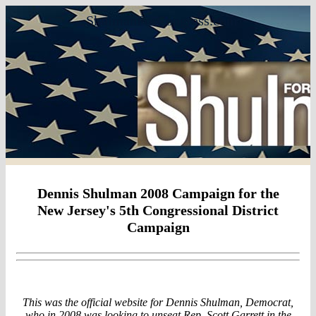
ShulmanForCongress.com
Dennis Shulman 2008 Campaign for the
New Jersey's 5th Congressional District
Campaign
This was the official website for Dennis Shulman, Democrat,
who in 2008 was looking to unseat Rep. Scott Garrett in the