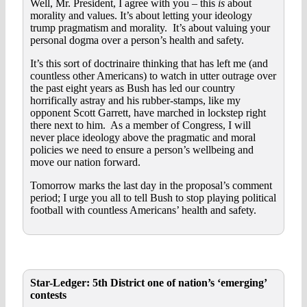
Well, Mr. President, I agree with you – this
is
about
morality and values. It’s about letting your ideology
trump pragmatism and morality. It’s about valuing your
personal dogma over a person’s health and safety.
It’s this sort of doctrinaire thinking that has left me (and
countless other Americans) to watch in utter outrage over
the past eight years as Bush has led our country
horrifically astray and his rubber-stamps, like my
opponent Scott Garrett, have marched in lockstep right
there next to him. As a member of Congress, I will
never place ideology above the pragmatic and moral
policies we need to ensure a person’s wellbeing and
move our nation forward.
Tomorrow marks the last day in the proposal’s comment
period; I urge you all to tell Bush to stop playing political
football with countless Americans’ health and safety.
Star-Ledger: 5th District one of nation’s ‘emerging’
contests