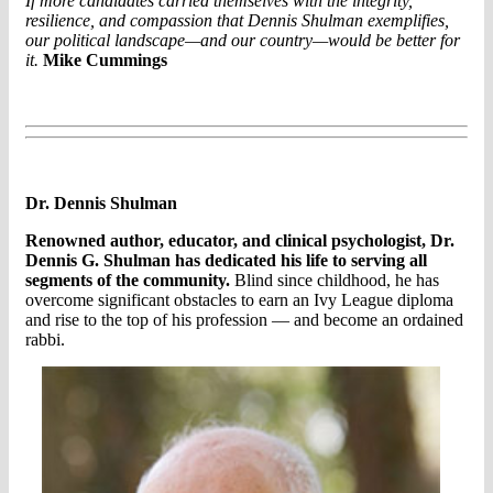
If more candidates carried themselves with the integrity,
resilience, and compassion that Dennis Shulman exemplifies,
our political landscape—and our country—would be better for
it.
Mike Cummings
Dr. Dennis Shulman
Renowned author, educator, and clinical psychologist, Dr.
Dennis G. Shulman has dedicated his life to serving all
segments of the community.
Blind since childhood, he has
overcome significant obstacles to earn an Ivy League diploma
and rise to the top of his profession — and become an ordained
rabbi.