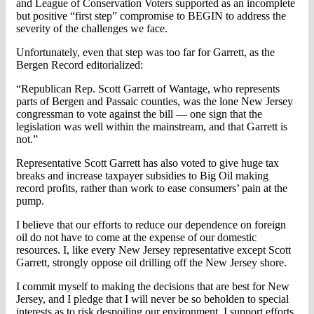
and League of Conservation Voters supported as an incomplete
but positive “first step” compromise to BEGIN to address the
severity of the challenges we face.
Unfortunately, even that step was too far for Garrett, as the
Bergen Record editorialized:
“Republican Rep. Scott Garrett of Wantage, who represents
parts of Bergen and Passaic counties, was the lone New Jersey
congressman to vote against the bill — one sign that the
legislation was well within the mainstream, and that Garrett is
not.”
Representative Scott Garrett has also voted to give huge tax
breaks and increase taxpayer subsidies to Big Oil making
record profits, rather than work to ease consumers’ pain at the
pump.
I believe that our efforts to reduce our dependence on foreign
oil do not have to come at the expense of our domestic
resources. I, like every New Jersey representative except Scott
Garrett, strongly oppose oil drilling off the New Jersey shore.
I commit myself to making the decisions that are best for New
Jersey, and I pledge that I will never be so beholden to special
interests as to risk despoiling our environment. I support efforts