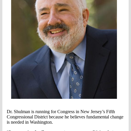
Dr. Shulman is running for Congress in New Jersey’s Fifth
Congressional District because he believes fundamental change
is needed in Washington.