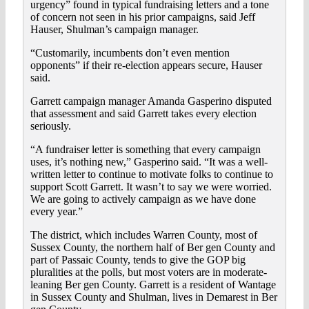
urgency” found in typical fundraising letters and a tone
of concern not seen in his prior campaigns, said Jeff
Hauser, Shulman’s campaign manager.
“Customarily, incumbents don’t even mention
opponents” if their re-election appears secure, Hauser
said.
Garrett campaign manager Amanda Gasperino disputed
that assessment and said Garrett takes every election
seriously.
“A fundraiser letter is something that every campaign
uses, it’s nothing new,” Gasperino said. “It was a well-
written letter to continue to motivate folks to continue to
support Scott Garrett. It wasn’t to say we were worried.
We are going to actively campaign as we have done
every year.”
The district, which includes Warren County, most of
Sussex County, the northern half of Ber gen County and
part of Passaic County, tends to give the GOP big
pluralities at the polls, but most voters are in moderate-
leaning Ber gen County. Garrett is a resident of Wantage
in Sussex County and Shulman, lives in Demarest in Ber