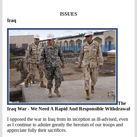
ISSUES
Iraq
The
Iraq War - We Need A Rapid And Responsible Withdrawal
I opposed the war in Iraq from its inception as ill-advised, even
as I continue to admire greatly the heroism of our troops and
appreciate fully their sacrifices.