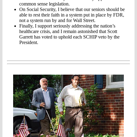
common sense legislation.
On Social Security, I believe that our seniors should be
able to rest their faith in a system put in place by FDR,
not a system run by and for Wall Street.
Finally, I support seriously addressing the nation’s
healthcare crisis, and I remain astonished that Scott
Garrett has voted to uphold each SCHIP veto by the
President.