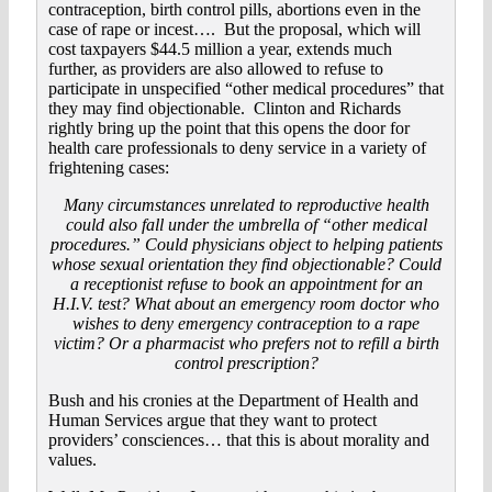
contraception, birth control pills, abortions even in the
case of rape or incest…. But the proposal, which will
cost taxpayers $44.5 million a year, extends much
further, as providers are also allowed to refuse to
participate in unspecified “other medical procedures” that
they may find objectionable. Clinton and Richards
rightly bring up the point that this opens the door for
health care professionals to deny service in a variety of
frightening cases:
Many circumstances unrelated to reproductive health
could also fall under the umbrella of “other medical
procedures.” Could physicians object to helping patients
whose sexual orientation they find objectionable? Could
a receptionist refuse to book an appointment for an
H.I.V. test? What about an emergency room doctor who
wishes to deny emergency contraception to a rape
victim? Or a pharmacist who prefers not to refill a birth
control prescription?
Bush and his cronies at the Department of Health and
Human Services argue that they want to protect
providers’ consciences… that this is about morality and
values.