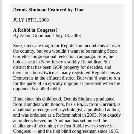
Dennis Shulman Featured by Time
JULY 18TH, 2008
A Rabbi in Congress?
By Adam Goodman / July 18, 2008
Sure, times are tough for Republican incumbents all over
the country, but you wouldn’t want to be running Scott
Garrett’s congressional reelection campaign. Sure, he
holds a seat in New Jersey’s solidly Republican 5th
district that has been GOP property for decades, and
there are almost twice as many registered Republicans as
Democrats in the affluent district. But who’d want to run
for the party of an epically unpopular president when the
opponent is a blind rabbi.
Blind since his childhood, Dennis Shulman graduated
from Brandeis with honors, has a Ph.D. from Harvard, is
a nationally-recognized psychologist, a published author,
and was ordained as a Reform rabbi in 2003. Not exactly
an underachiever, but Shulman has set himself the
challenge of becoming the first Rabbi ever to serve in
Congress — and the first blind congressman since 1935.