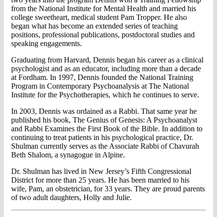
from the National Institute for Mental Health and married his
college sweetheart, medical student Pam Tropper. He also
began what has become an extended series of teaching
positions, professional publications, postdoctoral studies and
speaking engagements.
Graduating from Harvard, Dennis began his career as a clinical
psychologist and as an educator, including more than a decade
at Fordham. In 1997, Dennis founded the National Training
Program in Contemporary Psychoanalysis at The National
Institute for the Psychotherapies, which he continues to serve.
In 2003, Dennis was ordained as a Rabbi. That same year he
published his book, The Genius of Genesis: A Psychoanalyst
and Rabbi Examines the First Book of the Bible. In addition to
continuing to treat patients in his psychological practice, Dr.
Shulman currently serves as the Associate Rabbi of Chavurah
Beth Shalom, a synagogue in Alpine.
Dr. Shulman has lived in New Jersey’s Fifth Congressional
District for more than 25 years. He has been married to his
wife, Pam, an obstetrician, for 33 years. They are proud parents
of two adult daughters, Holly and Julie.